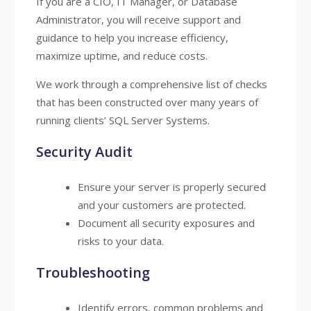
If you are a CIO, IT Manager, or Database
Administrator, you will receive support and
guidance to help you increase efficiency,
maximize uptime, and reduce costs.
We work through a comprehensive list of checks
that has been constructed over many years of
running clients’ SQL Server Systems.
Security Audit
Ensure your server is properly secured
and your customers are protected.
Document all security exposures and
risks to your data.
Troubleshooting
Identify errors, common problems and