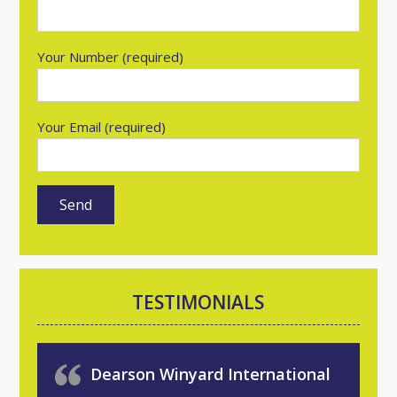
Your Number (required)
Your Email (required)
TESTIMONIALS
Dearson Winyard International