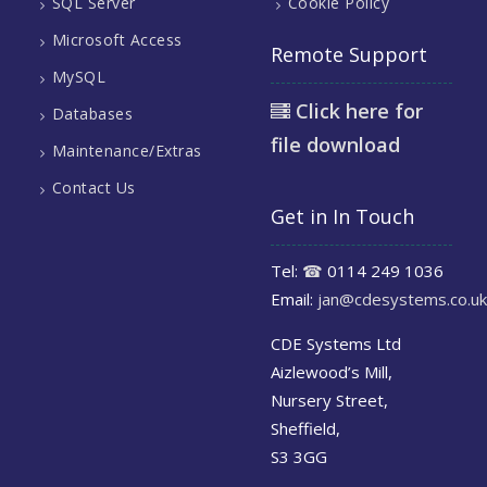
SQL Server
Cookie Policy
Microsoft Access
Remote Support
MySQL
Click here for
Databases
file download
Maintenance/Extras
Contact Us
Get in In Touch
Tel:
☎
0114 249 1036
Email:
jan@cdesystems.co.uk
CDE Systems Ltd
Aizlewood’s Mill,
Nursery Street,
Sheffield,
S3 3GG