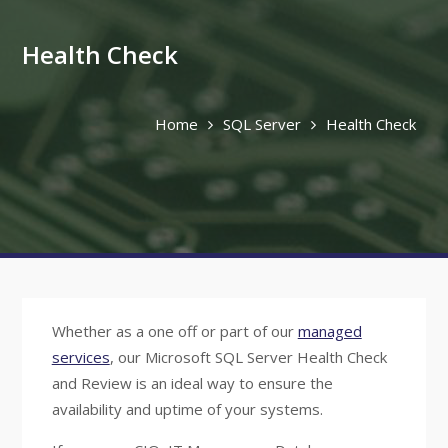
Health Check
Home
SQL Server
Health Check
Whether as a one off or part of our
managed
services
, our Microsoft SQL Server Health Check
and Review is an ideal way to ensure the
availability and uptime of your systems.