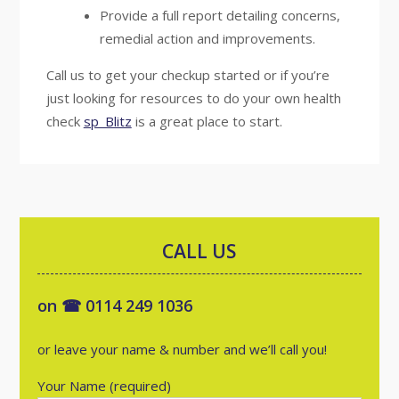
Provide a full report detailing concerns,
remedial action and improvements.
Call us to get your checkup started or if you’re
just looking for resources to do your own health
check
sp_Blitz
is a great place to start.
CALL US
on ☎ 0114 249 1036
or leave your name & number and we’ll call you!
Your Name (required)