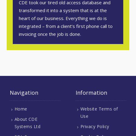
CDE took our tired old access database and
transformed it into a system that is at the
heart of our business. Everything we do is
integrated – from a client’s first phone call to
invoicing once the job is done.
Navigation
Information
Home
Website Terms of
Use
About CDE
Systems Ltd
Privacy Policy