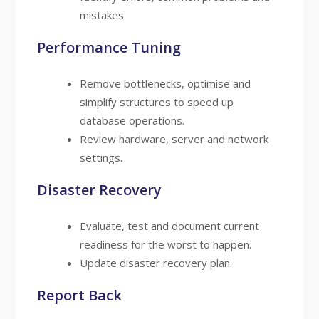
mistakes.
Performance Tuning
Remove bottlenecks, optimise and
simplify structures to speed up
database operations.
Review hardware, server and network
settings.
Disaster Recovery
Evaluate, test and document current
readiness for the worst to happen.
Update disaster recovery plan.
Report Back