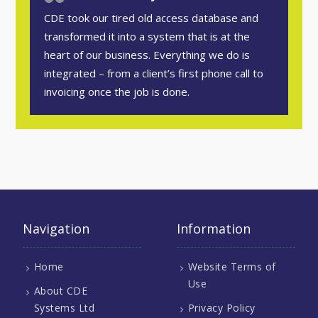
CDE took our tired old access database and
transformed it into a system that is at the
heart of our business. Everything we do is
integrated – from a client’s first phone call to
invoicing once the job is done.
Navigation
Information
Home
Website Terms of
Use
About CDE
Systems Ltd
Privacy Policy