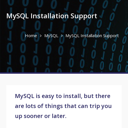
MySQL Installation Support
Home
MySQL
MySQL Installation Support
MySQL is easy to install, but there
are lots of things that can trip you
up sooner or later.