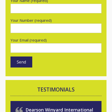
Your Name (required)
Your Number (required)
Your Email (required)
TESTIMONIALS
Dearson Winyard International