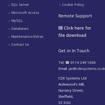
SQL Server
Cookie Policy
Microsoft Access
Remote Support
MySQL
Click here for
Databases
file download
Maintenance/Extras
Contact Us
Get in In Touch
Tel:
☎
0114 249 1036
Email:
jan@cdesystems.co.uk
CDE Systems Ltd
Aizlewood’s Mill,
Nursery Street,
Sheffield,
S3 3GG