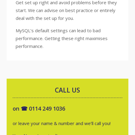
Get set up right and avoid problems before they
start. We can advise on best practice or entirely
deal with the set up for you.
MySQL’s default settings can lead to bad
performance. Getting these right maximises
performance.
CALL US
on ☎ 0114 249 1036
or leave your name & number and we’ll call you!