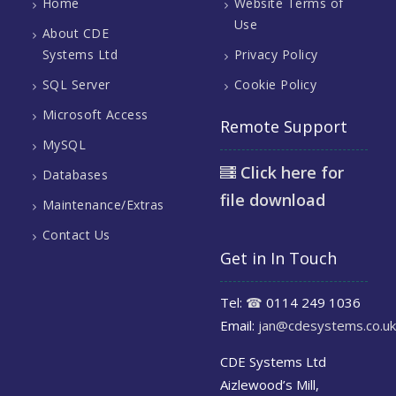
Home
Website Terms of
Use
About CDE
Systems Ltd
Privacy Policy
SQL Server
Cookie Policy
Microsoft Access
Remote Support
MySQL
Click here for
Databases
file download
Maintenance/Extras
Contact Us
Get in In Touch
Tel:
☎
0114 249 1036
Email:
jan@cdesystems.co.uk
CDE Systems Ltd
Aizlewood’s Mill,