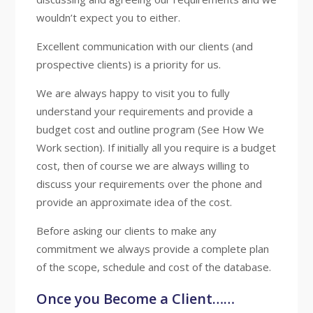
wouldn’t expect you to either.
Excellent communication with our clients (and
prospective clients) is a priority for us.
We are always happy to visit you to fully
understand your requirements and provide a
budget cost and outline program (See How We
Work section). If initially all you require is a budget
cost, then of course we are always willing to
discuss your requirements over the phone and
provide an approximate idea of the cost.
Before asking our clients to make any
commitment we always provide a complete plan
of the scope, schedule and cost of the database.
Once you Become a Client……