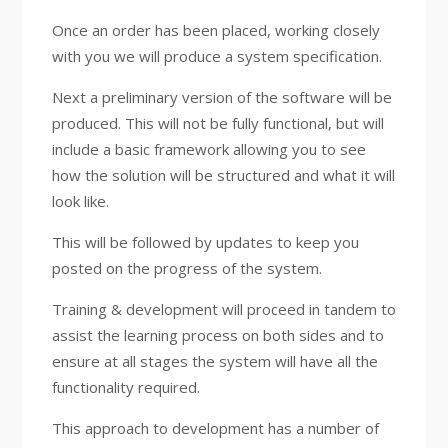
Once an order has been placed, working closely
with you we will produce a system specification.
Next a preliminary version of the software will be
produced. This will not be fully functional, but will
include a basic framework allowing you to see
how the solution will be structured and what it will
look like.
This will be followed by updates to keep you
posted on the progress of the system.
Training & development will proceed in tandem to
assist the learning process on both sides and to
ensure at all stages the system will have all the
functionality required.
This approach to development has a number of