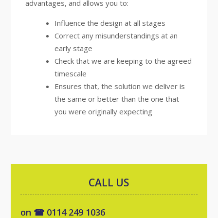
advantages, and allows you to:
Influence the design at all stages
Correct any misunderstandings at an
early stage
Check that we are keeping to the agreed
timescale
Ensures that, the solution we deliver is
the same or better than the one that
you were originally expecting
CALL US
on ☎ 0114 249 1036