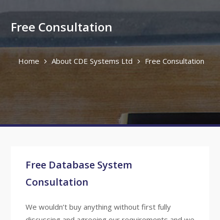
Free Consultation
Home
About CDE Systems Ltd
Free Consultation
Free Database System
Consultation
We wouldn’t buy anything without first fully
discussing and agreeing our requirements and we