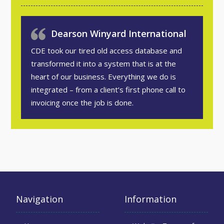
Dearson Winyard International
CDE took our tired old access database and
transformed it into a system that is at the
heart of our business. Everything we do is
integrated – from a client’s first phone call to
invoicing once the job is done.
Navigation
Information