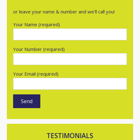
or leave your name & number and we’ll call you!
Your Name (required)
Your Number (required)
Your Email (required)
TESTIMONIALS