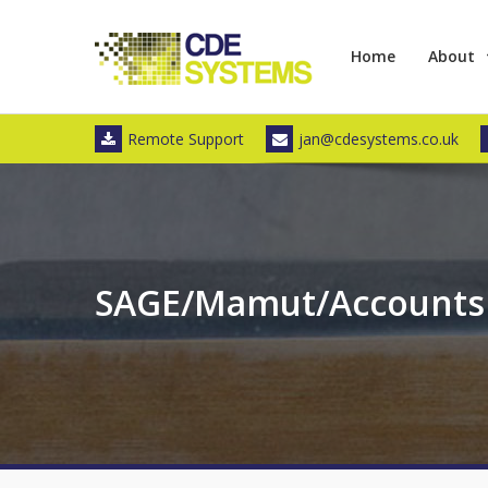
Skip
to
Home
About
content
Remote Support
jan@cdesystems.co.uk
SAGE/Mamut/Accounts