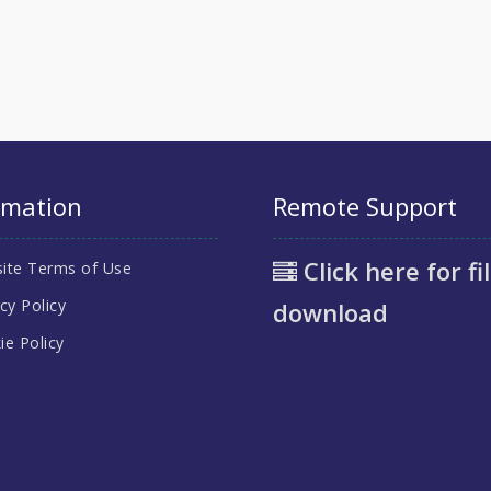
rmation
Remote Support
Click here for fi
ite Terms of Use
cy Policy
download
ie Policy