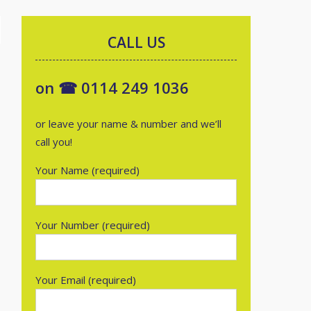
CALL US
on ☎ 0114 249 1036
or leave your name & number and we’ll
call you!
Your Name (required)
Your Number (required)
Your Email (required)