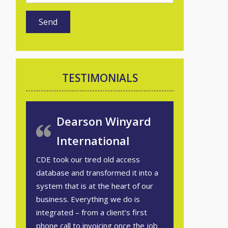
TESTIMONIALS
Dearson Winyard
International
CDE took our tired old access
database and transformed it into a
system that is at the heart of our
business. Everything we do is
integrated – from a client’s first
phone call to invoicing once the job