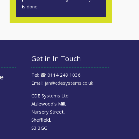
is done.
Get in In Touch
Tel:
☎
0114 249 1036
le
Email:
jan@cdesystems.co.uk
CDE Systems Ltd
Aizlewood’s Mill,
Nursery Street,
Sheffield,
S3 3GG