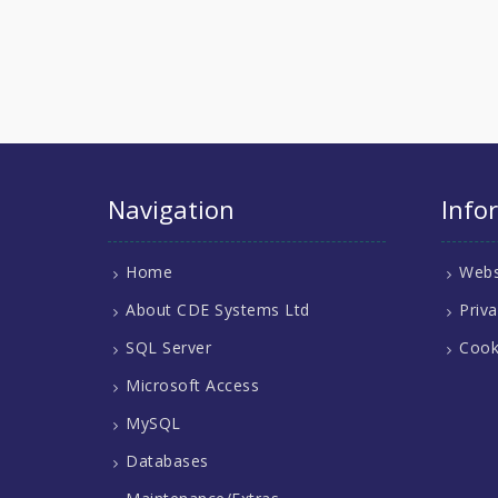
Navigation
Info
Home
Webs
About CDE Systems Ltd
Priva
SQL Server
Cook
Microsoft Access
MySQL
Databases