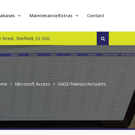
abases
Maintenance/Extras
Contact
Search
 Street, Sheffield, S3 3GG
for:
ome
Microsoft Access
SAGE/Mamut/Accounts