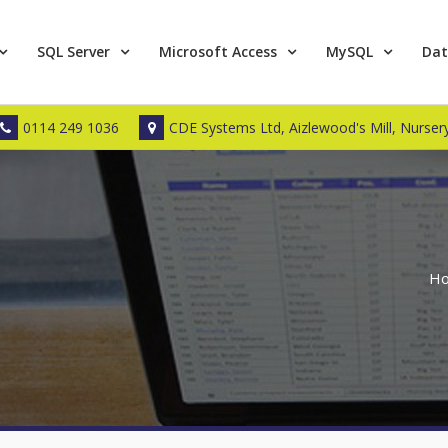
SQL Server
Microsoft Access
MySQL
Dat
0114 249 1036
CDE Systems Ltd, Aizlewood's Mill, Nursery
H