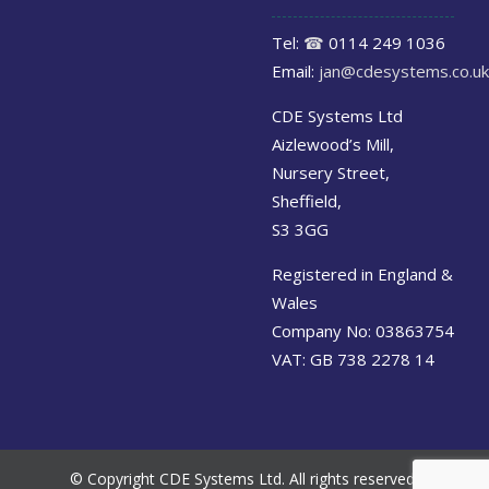
Tel:
☎
0114 249 1036
Email:
jan@cdesystems.co.uk
CDE Systems Ltd
Aizlewood’s Mill,
Nursery Street,
Sheffield,
S3 3GG
Registered in England &
Wales
Company No: 03863754
VAT: GB 738 2278 14
© Copyright CDE Systems Ltd. All rights reserved.