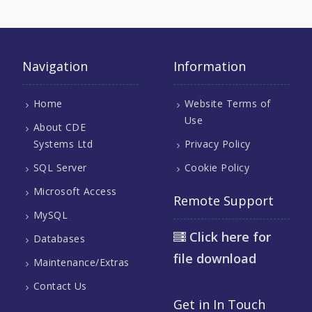
Navigation
Information
Home
Website Terms of
Use
About CDE
Systems Ltd
Privacy Policy
SQL Server
Cookie Policy
Microsoft Access
Remote Support
MySQL
Click here for
Databases
file download
Maintenance/Extras
Contact Us
Get in In Touch