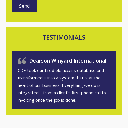
TESTIMONIALS
Dearson Winyard International
CDE took our tired old access database and
transformed it into a system that is at the
heart of our business. Everything we do is
integrated – from a client’s first phone call to
invoicing once the job is done.