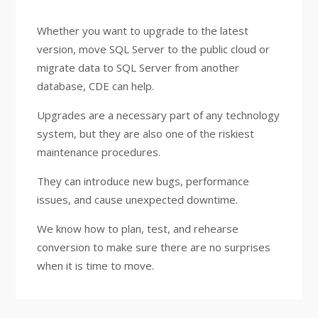
Whether you want to upgrade to the latest
version, move SQL Server to the public cloud or
migrate data to SQL Server from another
database, CDE can help.
Upgrades are a necessary part of any technology
system, but they are also one of the riskiest
maintenance procedures.
They can introduce new bugs, performance
issues, and cause unexpected downtime.
We know how to plan, test, and rehearse
conversion to make sure there are no surprises
when it is time to move.