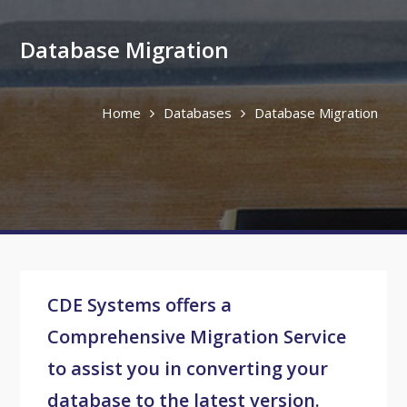
Database Migration
Home
Databases
Database Migration
CDE Systems offers a
Comprehensive Migration Service
to assist you in converting your
database to the latest version.