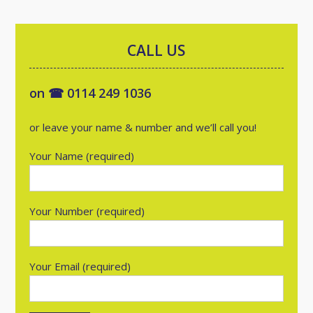
CALL US
on ☎ 0114 249 1036
or leave your name & number and we’ll call you!
Your Name (required)
Your Number (required)
Your Email (required)