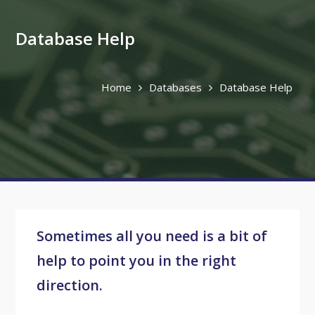
Database Help
Home
Databases
Database Help
Sometimes all you need is a bit of
help to point you in the right
direction.