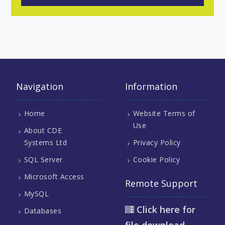
Navigation
Information
Home
Website Terms of
Use
About CDE
Systems Ltd
Privacy Policy
SQL Server
Cookie Policy
Microsoft Access
Remote Support
MySQL
Click here for
Databases