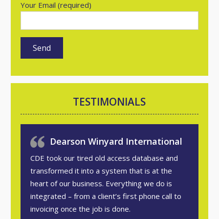
Your Email (required)
TESTIMONIALS
Dearson Winyard International
CDE took our tired old access database and
transformed it into a system that is at the
heart of our business. Everything we do is
integrated – from a client’s first phone call to
invoicing once the job is done.