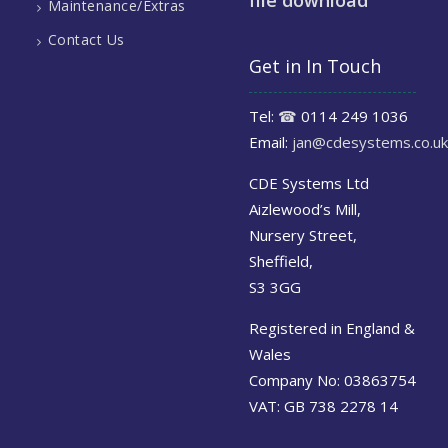
file download
Maintenance/Extras
Contact Us
Get in In Touch
Tel:
☎
0114 249 1036
Email:
jan@cdesystems.co.uk
CDE Systems Ltd
Aizlewood’s Mill,
Nursery Street,
Sheffield,
S3 3GG
Registered in England &
Wales
Company No: 03863754
VAT: GB 738 2278 14