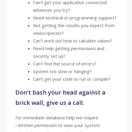
Can’t get your application connected
whatever you try?
Need technical or programming support?
Not getting the results you expect from
views/queries?
Can’t work out how to calculate values?
Need help getting permissions and
security set up?
Can’t find the source of errors?
System too slow or hanging?
Can’t get your code to run or compile?
Don’t bash your head against a
brick wall, give us a call.
For immediate database help we require:
• Written permission to view your system