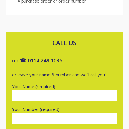
• A purchase order or order number
CALL US
on ☎ 0114 249 1036
or leave your name & number and we’ll call you!
Your Name (required)
Your Number (required)