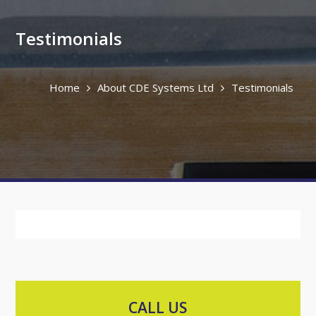
Testimonials
Home
About CDE Systems Ltd
Testimonials
CALL US