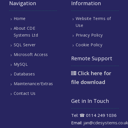
Navigation
Information
Home
Website Terms of
Use
About CDE
Systems Ltd
Privacy Policy
SQL Server
Cookie Policy
Microsoft Access
Remote Support
MySQL
Click here for
Databases
file download
Maintenance/Extras
Contact Us
Get in In Touch
Tel:
☎
0114 249 1036
Email:
jan@cdesystems.co.uk