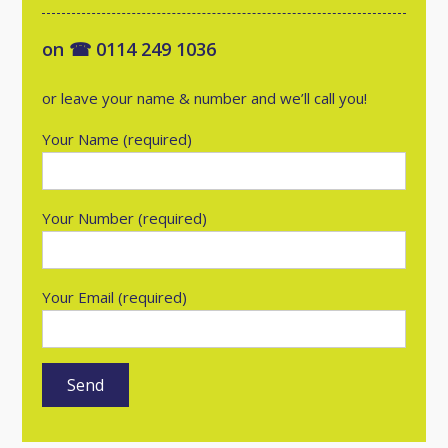
on ☎ 0114 249 1036
or leave your name & number and we’ll call you!
Your Name (required)
Your Number (required)
Your Email (required)