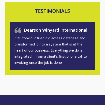
TESTIMONIALS
Dearson Winyard International
CDE took our tired old access database and
transformed it into a system that is at the
heart of our business. Everything we do is
integrated – from a client’s first phone call to
invoicing once the job is done.