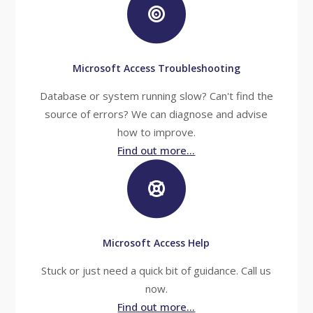
Microsoft Access Troubleshooting
Database or system running slow? Can't find the
source of errors? We can diagnose and advise
how to improve.
Find out more...
Microsoft Access Help
Stuck or just need a quick bit of guidance. Call us
now.
Find out more...