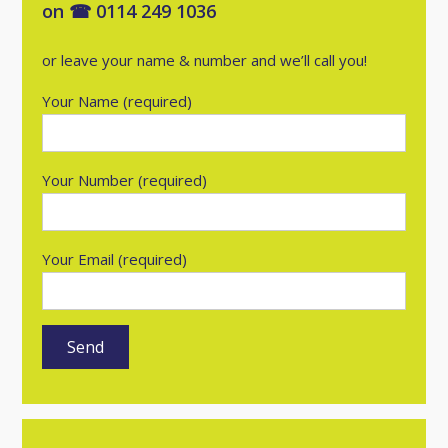
on ☎ 0114 249 1036
or leave your name & number and we’ll call you!
Your Name (required)
Your Number (required)
Your Email (required)