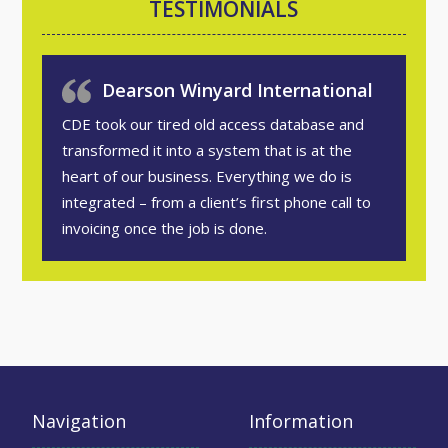
TESTIMONIALS
Dearson Winyard International
CDE took our tired old access database and
transformed it into a system that is at the
heart of our business. Everything we do is
integrated – from a client’s first phone call to
invoicing once the job is done.
Navigation
Information