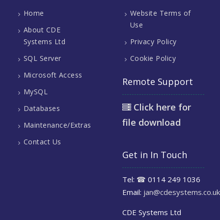
Home
Website Terms of
Use
About CDE
Systems Ltd
Privacy Policy
SQL Server
Cookie Policy
Microsoft Access
Remote Support
MySQL
Click here for
Databases
file download
Maintenance/Extras
Contact Us
Get in In Touch
Tel:
☎
0114 249 1036
Email:
jan@cdesystems.co.uk
CDE Systems Ltd