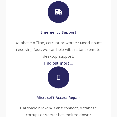
Emergency Support
Database offline, corrupt or worse? Need issues
resolving fast, we can help with instant remote
desktop support.
Find out more...
Microsoft Access Repair
Database broken? Can't connect, database
corrupt or server has melted down?