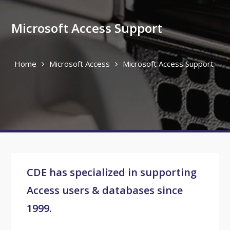
Microsoft Access Support
Home
Microsoft Access
Microsoft Access Support
CDE has specialized in supporting
Access users & databases since
1999.