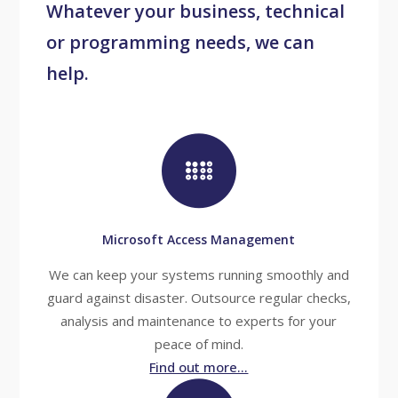
Whatever your business, technical
or programming needs, we can
help.
Microsoft Access Management
We can keep your systems running smoothly and
guard against disaster. Outsource regular checks,
analysis and maintenance to experts for your
peace of mind.
Find out more...