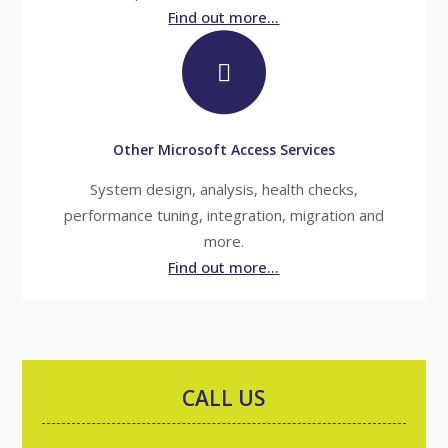
Find out more...
Other Microsoft Access Services
System design, analysis, health checks,
performance tuning, integration, migration and
more.
Find out more...
CALL US