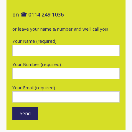
on ☎ 0114 249 1036
or leave your name & number and we’ll call you!
Your Name (required)
Your Number (required)
Your Email (required)