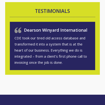
TESTIMONIALS
Dearson Winyard International
CDE took our tired old access database and
transformed it into a system that is at the
heart of our business. Everything we do is
integrated – from a client’s first phone call to
invoicing once the job is done.