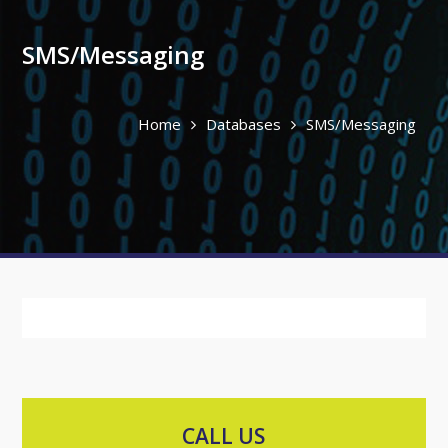
SMS/Messaging
Home
Databases
SMS/Messaging
CALL US