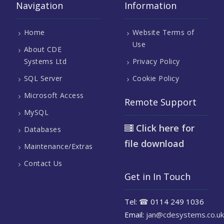
Navigation
Information
Home
Website Terms of
Use
About CDE
Systems Ltd
Privacy Policy
SQL Server
Cookie Policy
Microsoft Access
Remote Support
MySQL
Click here for
Databases
file download
Maintenance/Extras
Contact Us
Get in In Touch
Tel:
☎
0114 249 1036
Email:
jan@cdesystems.co.uk