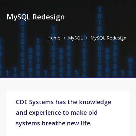
MySQL Redesign
Home
MySQL
MySQL Redesign
CDE Systems has the knowledge
and experience to make old
systems breathe new life.