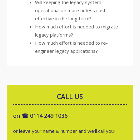
Will keeping the legacy system
operational be more or less cost-
effective in the long term?
How much effort is needed to migrate
legacy platforms?
How much effort is needed to re-
engineer legacy applications?
CALL US
on ☎ 0114 249 1036
or leave your name & number and we’ll call you!