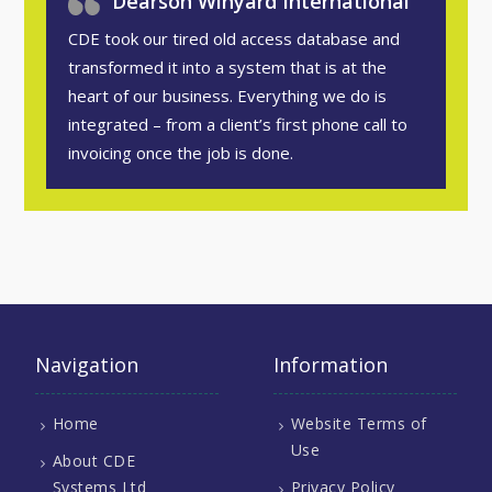
Dearson Winyard International
CDE took our tired old access database and
transformed it into a system that is at the
heart of our business. Everything we do is
integrated – from a client’s first phone call to
invoicing once the job is done.
Navigation
Information
Home
Website Terms of
Use
About CDE
Systems Ltd
Privacy Policy