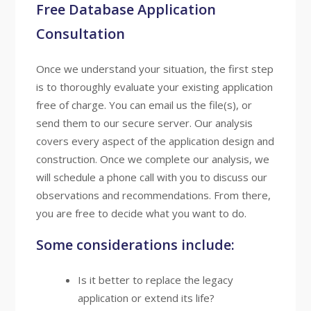
Free Database Application
Consultation
Once we understand your situation, the first step
is to thoroughly evaluate your existing application
free of charge. You can email us the file(s), or
send them to our secure server. Our analysis
covers every aspect of the application design and
construction. Once we complete our analysis, we
will schedule a phone call with you to discuss our
observations and recommendations. From there,
you are free to decide what you want to do.
Some considerations include:
Is it better to replace the legacy
application or extend its life?