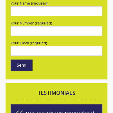
Your Name (required)
Your Number (required)
Your Email (required)
TESTIMONIALS