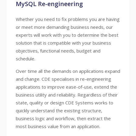
MySQL Re-engineering
Whether you need to fix problems you are having
or meet more demanding business needs, our
experts will work with you to determine the best
solution that is compatible with your business
objectives, functional needs, budget and
schedule.
Over time all the demands on applications expand
and change. CDE specialises in re-engineering
applications to improve ease-of-use, extend the
business utility and reliability. Regardless of their
state, quality or design CDE Systems works to
quickly understand the existing structure,
business logic and workflow, then extract the
most business value from an application.