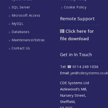
SQL Server
Cookie Policy
Microsoft Access
Remote Support
MySQL
Click here for
Databases
file download
Maintenance/Extras
Contact Us
Get in In Touch
Tel:
☎
0114 249 1036
Email:
jan@cdesystems.co.uk
CDE Systems Ltd
Aizlewood’s Mill,
Nursery Street,
Sheffield,
S3 3GG