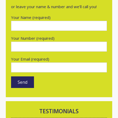
or leave your name & number and we’ll call you!
Your Name (required)
Your Number (required)
Your Email (required)
TESTIMONIALS