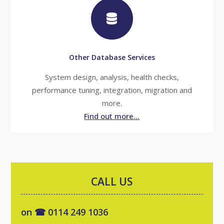
Other Database Services
System design, analysis, health checks,
performance tuning, integration, migration and
more.
Find out more...
CALL US
on ☎ 0114 249 1036