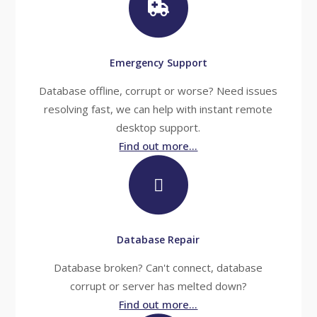
Emergency Support
Database offline, corrupt or worse? Need issues
resolving fast, we can help with instant remote
desktop support.
Find out more...
Database Repair
Database broken? Can't connect, database
corrupt or server has melted down?
Find out more...