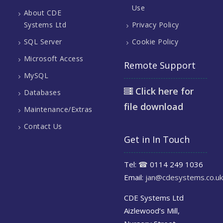
Use
About CDE
Systems Ltd
Privacy Policy
SQL Server
Cookie Policy
Microsoft Access
Remote Support
MySQL
Click here for
Databases
file download
Maintenance/Extras
Contact Us
Get in In Touch
Tel:
☎
0114 249 1036
Email:
jan@cdesystems.co.uk
CDE Systems Ltd
Aizlewood’s Mill,