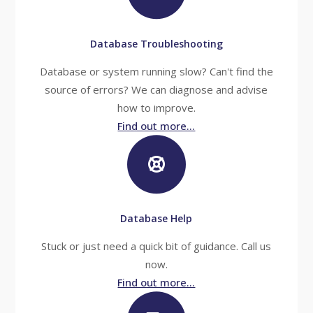
Database Troubleshooting
Database or system running slow? Can't find the
source of errors? We can diagnose and advise
how to improve.
Find out more...
Database Help
Stuck or just need a quick bit of guidance. Call us
now.
Find out more...