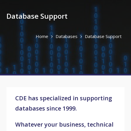
Database Support
Home
Databases
Database Support
CDE has specialized in supporting
databases since 1999.
Whatever your business, technical