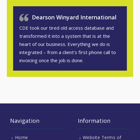
Dearson Winyard International
CDE took our tired old access database and
transformed it into a system that is at the
heart of our business. Everything we do is
integrated – from a client’s first phone call to
invoicing once the job is done.
Navigation
Information
Home
Website Terms of