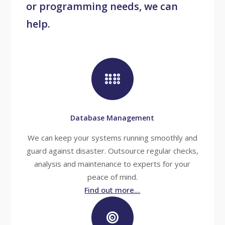
or programming needs, we can
help.
Database Management
We can keep your systems running smoothly and
guard against disaster. Outsource regular checks,
analysis and maintenance to experts for your
peace of mind.
Find out more...