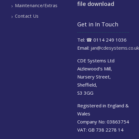
file download
Maintenance/Extras
Contact Us
Get in In Touch
Tel:
☎
0114 249 1036
Email:
jan@cdesystems.co.uk
CDE Systems Ltd
Aizlewood’s Mill,
Nursery Street,
Sheffield,
S3 3GG
Registered in England &
Wales
Company No: 03863754
VAT: GB 738 2278 14