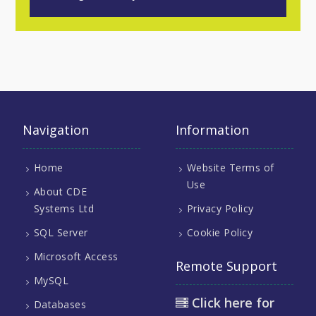
Navigation
Information
Home
Website Terms of
Use
About CDE
Systems Ltd
Privacy Policy
SQL Server
Cookie Policy
Microsoft Access
Remote Support
MySQL
Click here for
Databases