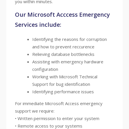
you within minutes.
Our Microsoft Acccess Emergency
Services include:
Identifying the reasons for corruption
and how to prevent reccurence
Relieving database bottlenecks
Assisting with emergency hardware
configuration
Working with Microsoft Technical
Support for bug identification
Identifying performance issues
For immediate Microsoft Access emergency
support we require:
• Written permission to enter your system
• Remote access to your systems