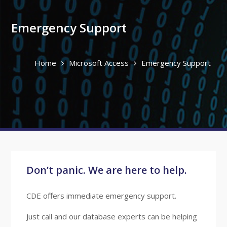
Emergency Support
Home
Microsoft Access
Emergency Support
Don’t panic. We are here to help.
CDE offers immediate emergency support.
Just call and our database experts can be helping