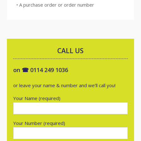
• A purchase order or order number
CALL US
on ☎ 0114 249 1036
or leave your name & number and we’ll call you!
Your Name (required)
Your Number (required)