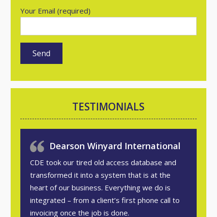
Your Email (required)
TESTIMONIALS
Dearson Winyard International
CDE took our tired old access database and
transformed it into a system that is at the
heart of our business. Everything we do is
integrated – from a client’s first phone call to
invoicing once the job is done.