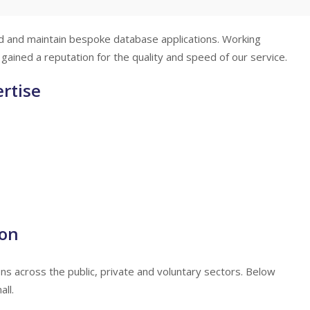
d and maintain bespoke database applications. Working
gained a reputation for the quality and speed of our service.
rtise
ion
 across the public, private and voluntary sectors. Below
ll.