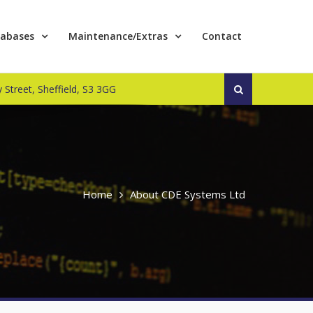
abases
Maintenance/Extras
Contact
Search
 Street, Sheffield, S3 3GG
for:
Home
About CDE Systems Ltd