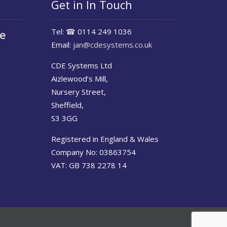
Get in In Touch
Tel:
☎
0114 249 1036
le
Email:
jan@cdesystems.co.uk
CDE Systems Ltd
Aizlewood’s Mill,
Nursery Street,
Sheffield,
S3 3GG
Registered in England & Wales
Company No: 03863754
VAT: GB 738 2278 14