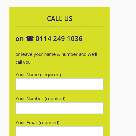
CALL US
on ☎ 0114 249 1036
or leave your name & number and we’ll
call you!
Your Name (required)
Your Number (required)
Your Email (required)