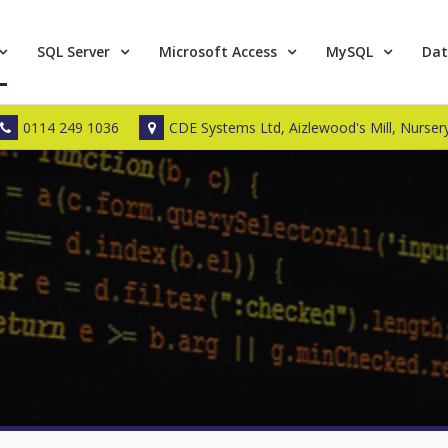
SQL Server
Microsoft Access
MySQL
Dat
0114 249 1036
CDE Systems Ltd, Aizlewood's Mill, Nursery