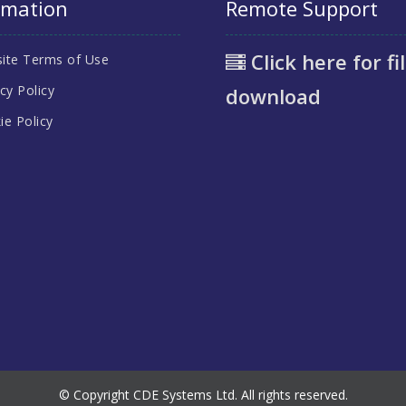
rmation
Remote Support
Click here for fi
ite Terms of Use
cy Policy
download
ie Policy
© Copyright CDE Systems Ltd. All rights reserved.