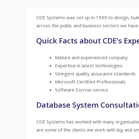
CDE Systems was set up in 1999 to design, buil
across the public and business sectors we have 
Quick Facts about CDE’s Expe
Mature and experienced company
Expertise in latest technologies
Stringent quality assurance standards
Microsoft Certified Professionals
Software Escrow service
Database System Consultat
CDE Systems has worked with many organisations
are some of the clients we work with big and sma