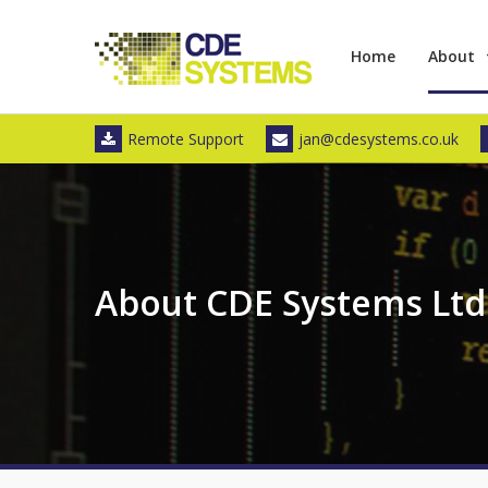
Skip
to
Home
About
content
Remote Support
jan@cdesystems.co.uk
About CDE Systems Ltd