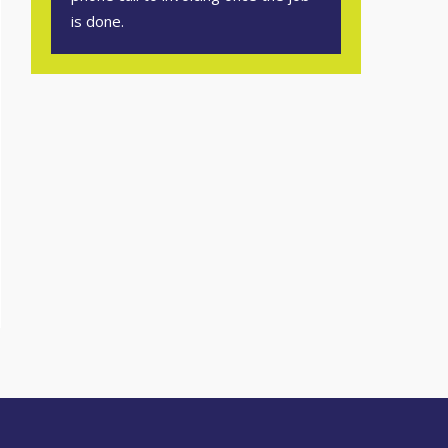
is done.