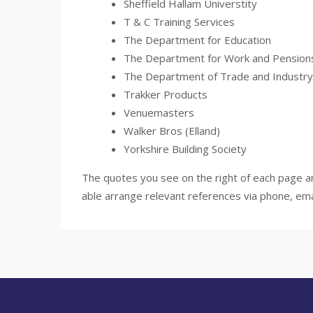
Sheffield Hallam Universtity
T & C Training Services
The Department for Education
The Department for Work and Pension
The Department of Trade and Industry
Trakker Products
Venuemasters
Walker Bros (Elland)
Yorkshire Building Society
The quotes you see on the right of each page ar
able arrange relevant references via phone, ema