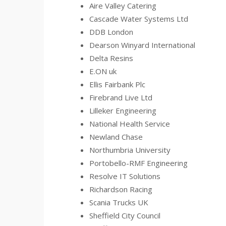
Aire Valley Catering
Cascade Water Systems Ltd
DDB London
Dearson Winyard International
Delta Resins
E.ON uk
Ellis Fairbank Plc
Firebrand Live Ltd
Lilleker Engineering
National Health Service
Newland Chase
Northumbria University
Portobello-RMF Engineering
Resolve IT Solutions
Richardson Racing
Scania Trucks UK
Sheffield City Council