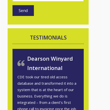
TESTIMONIALS
Dearson Winyard
International
CDE took our tired old access
database and transformed it into a
system that is at the heart of our
business. Everything we do is
integrated – from a client’s first
phone call to invoicing once the job