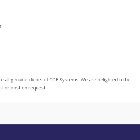
s
e all genuine clients of CDE Systems. We are delighted to be
il or post on request.