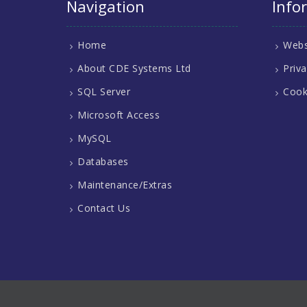
Navigation
Info
Home
Webs
About CDE Systems Ltd
Priva
SQL Server
Cook
Microsoft Access
MySQL
Databases
Maintenance/Extras
Contact Us