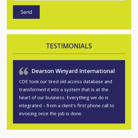
TESTIMONIALS
Dearson Winyard International
CDE took our tired old access database and
transformed it into a system that is at the
heart of our business. Everything we do is
integrated – from a client’s first phone call to
invoicing once the job is done.