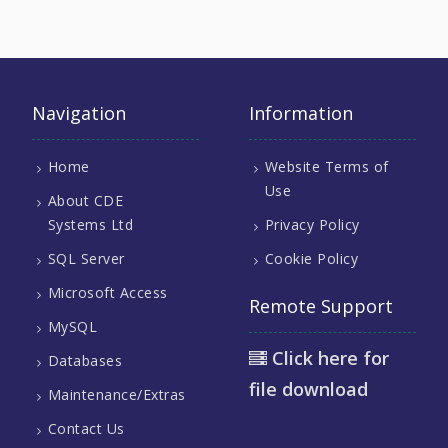
Navigation
Information
Home
Website Terms of
Use
About CDE
Systems Ltd
Privacy Policy
SQL Server
Cookie Policy
Microsoft Access
Remote Support
MySQL
Click here for
Databases
file download
Maintenance/Extras
Contact Us