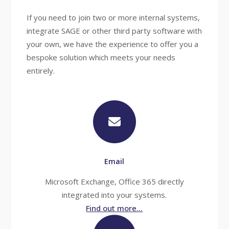
If you need to join two or more internal systems,
integrate SAGE or other third party software with
your own, we have the experience to offer you a
bespoke solution which meets your needs
entirely.
Email
Microsoft Exchange, Office 365 directly
integrated into your systems.
Find out more...