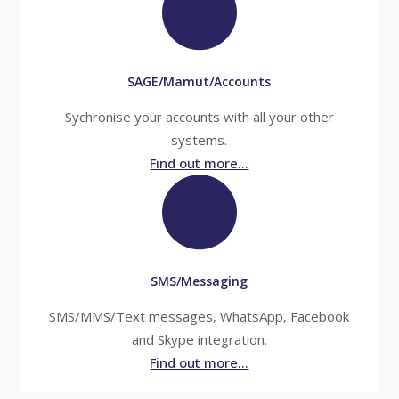
SAGE/Mamut/Accounts
Sychronise your accounts with all your other
systems.
Find out more...
SMS/Messaging
SMS/MMS/Text messages, WhatsApp, Facebook
and Skype integration.
Find out more...