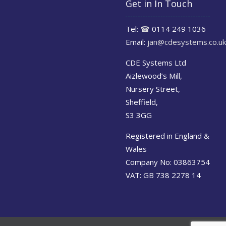
Get in In Touch
Tel:
☎
0114 249 1036
Email:
jan@cdesystems.co.uk
CDE Systems Ltd
Aizlewood’s Mill,
Nursery Street,
Sheffield,
S3 3GG
Registered in England &
Wales
Company No: 03863754
VAT: GB 738 2278 14