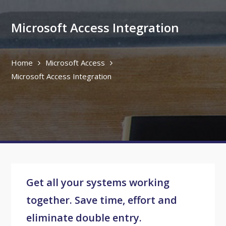
Microsoft Access Integration
Home
Microsoft Access
Microsoft Access Integration
Get all your systems working
together. Save time, effort and
eliminate double entry.