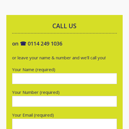
CALL US
on ☎ 0114 249 1036
or leave your name & number and we’ll call you!
Your Name (required)
Your Number (required)
Your Email (required)