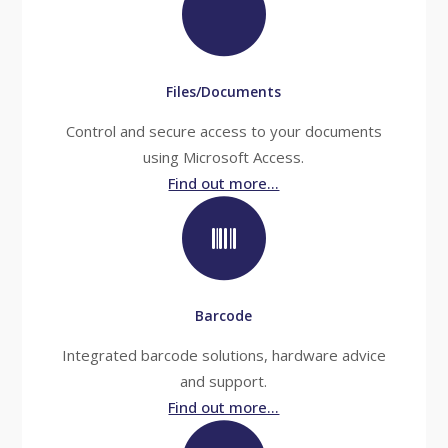
Files/Documents
Control and secure access to your documents
using Microsoft Access.
Find out more...
Barcode
Integrated barcode solutions, hardware advice
and support.
Find out more...