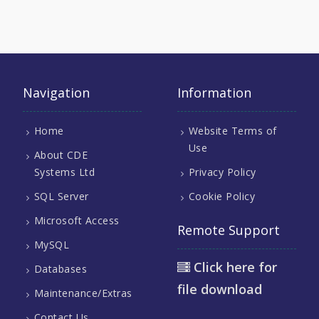
Navigation
Information
Home
Website Terms of
Use
About CDE
Systems Ltd
Privacy Policy
SQL Server
Cookie Policy
Microsoft Access
Remote Support
MySQL
Click here for
Databases
file download
Maintenance/Extras
Contact Us