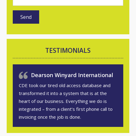
TESTIMONIALS
Dearson Winyard International
CDE took our tired old access database and
transformed it into a system that is at the
heart of our business. Everything we do is
integrated – from a client’s first phone call to
invoicing once the job is done.