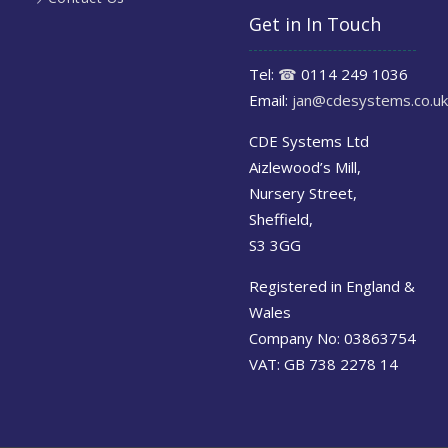
Get in In Touch
Tel:
☎
0114 249 1036
Email:
jan@cdesystems.co.uk
CDE Systems Ltd
Aizlewood’s Mill,
Nursery Street,
Sheffield,
S3 3GG
Registered in England &
Wales
Company No: 03863754
VAT: GB 738 2278 14