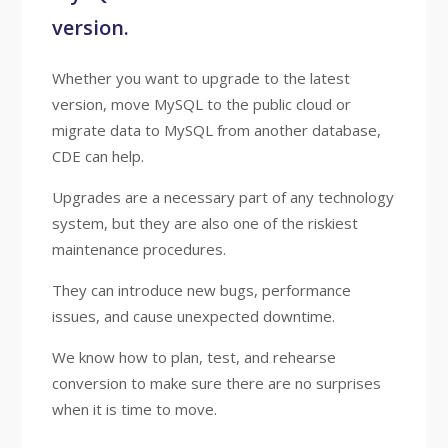
version.
Whether you want to upgrade to the latest
version, move MySQL to the public cloud or
migrate data to MySQL from another database,
CDE can help.
Upgrades are a necessary part of any technology
system, but they are also one of the riskiest
maintenance procedures.
They can introduce new bugs, performance
issues, and cause unexpected downtime.
We know how to plan, test, and rehearse
conversion to make sure there are no surprises
when it is time to move.