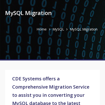
MySQL Migration
Home
MySQL
MySQL Migration
CDE Systems offers a
Comprehensive Migration Service
to assist you in converting your
MySQL database to the latest