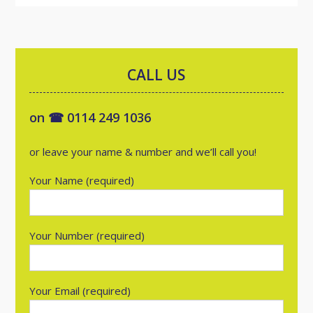
CALL US
on ☎ 0114 249 1036
or leave your name & number and we’ll call you!
Your Name (required)
Your Number (required)
Your Email (required)