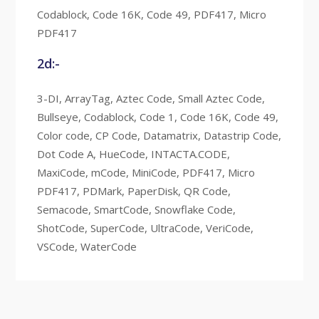
Codablock, Code 16K, Code 49, PDF417, Micro
PDF417
2d:-
3-DI, ArrayTag, Aztec Code, Small Aztec Code,
Bullseye, Codablock, Code 1, Code 16K, Code 49,
Color code, CP Code, Datamatrix, Datastrip Code,
Dot Code A, HueCode, INTACTA.CODE,
MaxiCode, mCode, MiniCode, PDF417, Micro
PDF417, PDMark, PaperDisk, QR Code,
Semacode, SmartCode, Snowflake Code,
ShotCode, SuperCode, UltraCode, VeriCode,
VSCode, WaterCode