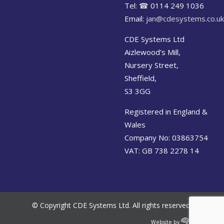
Tel:
☎
0114 249 1036
Email:
jan@cdesystems.co.uk
CDE Systems Ltd
Aizlewood’s Mill,
Nursery Street,
Sheffield,
S3 3GG
Registered in England &
Wales
Company No: 03863754
VAT: GB 738 2278 14
© Copyright CDE Systems Ltd. All rights reserved.
Website by
Cerebral