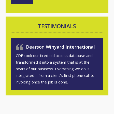
TESTIMONIALS
Dearson Winyard International
CDE took our tired old access database and
transformed it into a system that is at the
heart of our business. Everything we do is
integrated – from a client’s first phone call to
invoicing once the job is done.