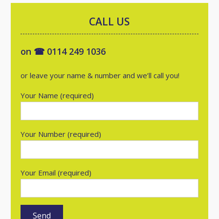
CALL US
on ☎ 0114 249 1036
or leave your name & number and we’ll call you!
Your Name (required)
Your Number (required)
Your Email (required)