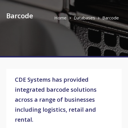
Barcode
Home
Databases
Barcode
CDE Systems has provided
integrated barcode solutions
across a range of businesses
including logistics, retail and
rental.