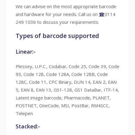
We can advise on the most appropriate barcode
and hardware for your needs. Call us on
☎
0114
249 1036 to discuss your requirements.
Types of barcode supported
Linear:-
Plessey, U.P.C., Codabar, Code 25, Code 39, Code
93, Code 128, Code 128A, Code 128B, Code
128C, Code 11, CPC Binary, DUN 14, EAN 2, EAN
5, EAN 8, EAN 13, GS1-128, GS1 DataBar, ITF-14,
Latent image barcode, Pharmacode, PLANET,
POSTNET, OneCode, MSI, PostBar, RM4SCC,
Telepen
Stacked:-