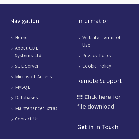
Navigation
Information
Home
Website Terms of
Use
About CDE
Systems Ltd
Privacy Policy
SQL Server
Cookie Policy
Microsoft Access
Remote Support
MySQL
Click here for
Databases
file download
Maintenance/Extras
Contact Us
Get in In Touch