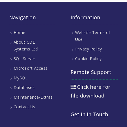
Navigation
Information
Home
Website Terms of
Use
About CDE
Systems Ltd
Privacy Policy
SQL Server
Cookie Policy
Microsoft Access
Remote Support
MySQL
Click here for
Databases
file download
Maintenance/Extras
Contact Us
Get in In Touch