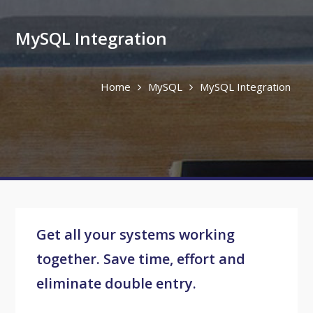
MySQL Integration
Home
MySQL
MySQL Integration
Get all your systems working
together. Save time, effort and
eliminate double entry.