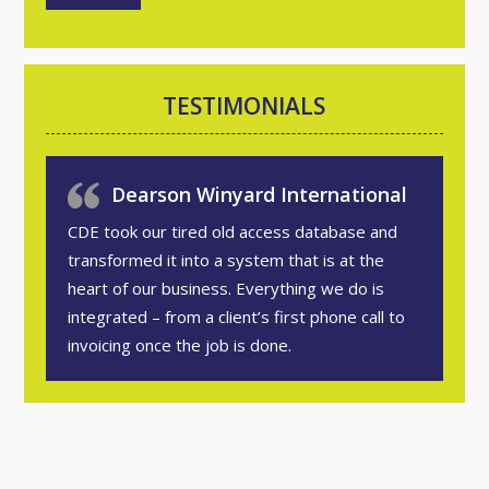
TESTIMONIALS
Dearson Winyard International
CDE took our tired old access database and
transformed it into a system that is at the
heart of our business. Everything we do is
integrated – from a client’s first phone call to
invoicing once the job is done.