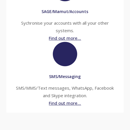
SAGE/Mamut/Accounts
Sychronise your accounts with all your other
systems.
Find out more...
SMS/Messaging
SMS/MMS/Text messages, WhatsApp, Facebook
and Skype integration.
Find out more...