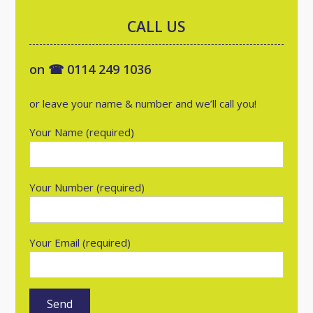
CALL US
on ☎ 0114 249 1036
or leave your name & number and we’ll call you!
Your Name (required)
Your Number (required)
Your Email (required)