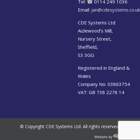
Tel:
☎
0114 249 1036
Email:
jan@cdesystems.co.uk
CDE Systems Ltd
Aizlewood’s Mill,
Nursery Street,
Sheffield,
S3 3GG
Registered in England &
Wales
Company No: 03863754
VAT: GB 738 2278 14
© Copyright CDE Systems Ltd. All rights reserved.
Website by
Cerebral