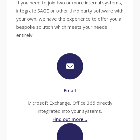
If you need to join two or more internal systems,
integrate SAGE or other third party software with
your own, we have the experience to offer you a
bespoke solution which meets your needs
entirely.
Email
Microsoft Exchange, Office 365 directly
integrated into your systems.
Find out more...