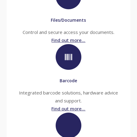
Files/Documents
Control and secure access your documents.
Find out more...
Barcode
Integrated barcode solutions, hardware advice
and support.
Find out more...