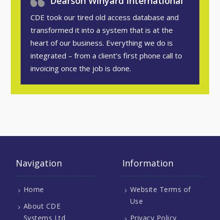
Dearson Winyard International
CDE took our tired old access database and
transformed it into a system that is at the
heart of our business. Everything we do is
integrated – from a client’s first phone call to
invoicing once the job is done.
Navigation
Information
Home
Website Terms of
Use
About CDE
Systems Ltd
Privacy Policy