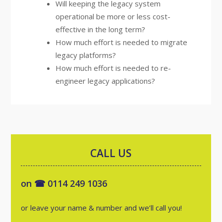
Will keeping the legacy system
operational be more or less cost-
effective in the long term?
How much effort is needed to migrate
legacy platforms?
How much effort is needed to re-
engineer legacy applications?
CALL US
on ☎ 0114 249 1036
or leave your name & number and we’ll call you!