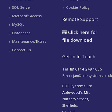
SQL Server
Cookie Policy
Microsoft Access
Remote Support
MySQL
Click here for
Databases
file download
Maintenance/Extras
Contact Us
Get in In Touch
Tel:
☎
0114 249 1036
Email:
jan@cdesystems.co.uk
CDE Systems Ltd
Aizlewood’s Mill,
Nursery Street,
Sheffield,
S3 3GG