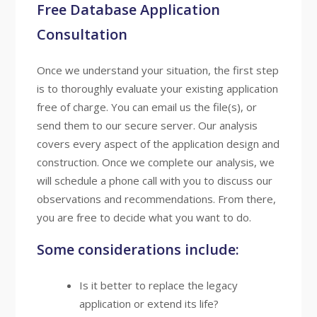
Free Database Application
Consultation
Once we understand your situation, the first step
is to thoroughly evaluate your existing application
free of charge. You can email us the file(s), or
send them to our secure server. Our analysis
covers every aspect of the application design and
construction. Once we complete our analysis, we
will schedule a phone call with you to discuss our
observations and recommendations. From there,
you are free to decide what you want to do.
Some considerations include:
Is it better to replace the legacy
application or extend its life?