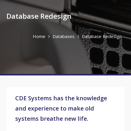
Database Redesign
Home
Databases
Database Redesign
CDE Systems has the knowledge
and experience to make old
systems breathe new life.