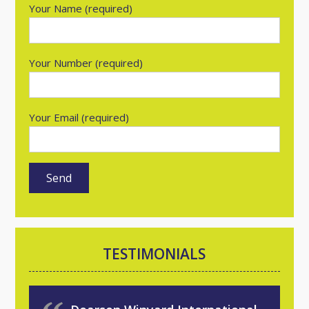
Your Name (required)
Your Number (required)
Your Email (required)
TESTIMONIALS