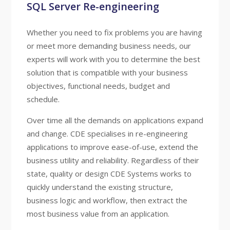
SQL Server Re-engineering
Whether you need to fix problems you are having
or meet more demanding business needs, our
experts will work with you to determine the best
solution that is compatible with your business
objectives, functional needs, budget and
schedule.
Over time all the demands on applications expand
and change. CDE specialises in re-engineering
applications to improve ease-of-use, extend the
business utility and reliability. Regardless of their
state, quality or design CDE Systems works to
quickly understand the existing structure,
business logic and workflow, then extract the
most business value from an application.